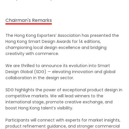
Chairman's Remarks
The Hong Kong Exporters’ Association has presented the
Hong Kong Smart Design Awards for 14 editions,
championing local design excellence and bridging
creativity with commerce.
We are thrilled to announce its evolution into Smart
Design Global (SDG) — elevating innovation and global
collaboration in the design sector.
SDG highlights the power of exceptional product design in
competitive markets. We will lead winners to the
international stage, promote creative exchange, and
boost Hong Kong talent’s visibility.
Participants will connect with experts for market insights,
product refinement guidance, and stronger commercial