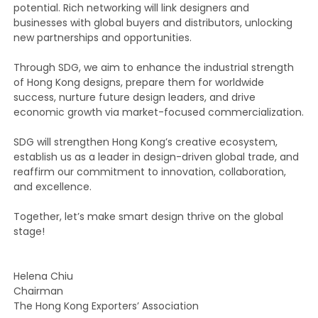
potential. Rich networking will link designers and
businesses with global buyers and distributors, unlocking
new partnerships and opportunities.
Through SDG, we aim to enhance the industrial strength
of Hong Kong designs, prepare them for worldwide
success, nurture future design leaders, and drive
economic growth via market-focused commercialization.
SDG will strengthen Hong Kong’s creative ecosystem,
establish us as a leader in design-driven global trade, and
reaffirm our commitment to innovation, collaboration,
and excellence.
Together, let’s make smart design thrive on the global
stage!
Helena Chiu
Chairman
The Hong Kong Exporters’ Association