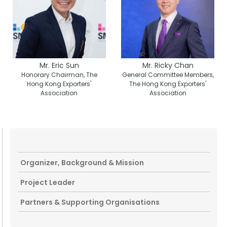
Mr. Eric Sun
Mr. Ricky Chan
Honorary Chairman, The
General Committee Members,
Hong Kong Exporters'
The Hong Kong Exporters'
Association
Association
Organizer, Background & Mission
Project Leader
Partners & Supporting Organisations