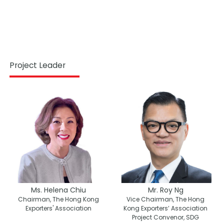
Project Leader
Ms. Helena Chiu
Mr. Roy Ng
Chairman, The Hong Kong
Vice Chairman, The Hong
Exporters' Association
Kong Exporters’ Association
Project Convenor, SDG