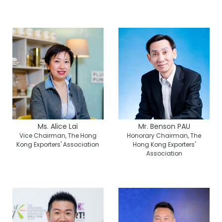
Ms. Alice Lai
Mr. Benson PAU
Vice Chairman, The Hong
Honorary Chairman, The
Kong Exporters' Association
Hong Kong Exporters'
Association