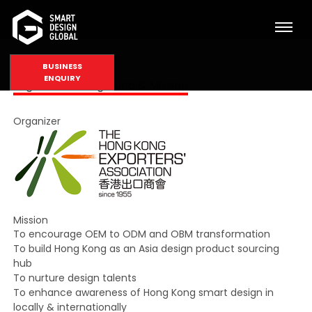
BUSINESS
ENQUIRY
Organizer, Background & Mission
Organizer
Mission
To encourage OEM to ODM and OBM transformation
To build Hong Kong as an Asia design product sourcing
hub
To nurture design talents
To enhance awareness of Hong Kong smart design in
locally & internationally