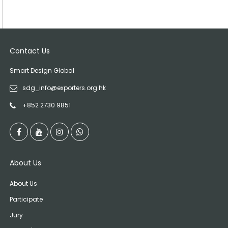
Contact Us
Smart Design Global
sdg_info@exporters.org.hk
+852 2730 9851
About Us
About Us
Participate
Jury