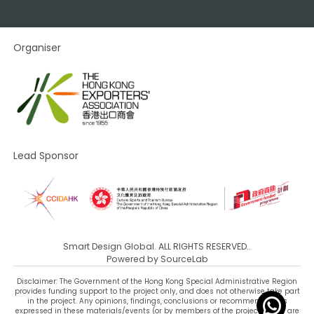
Organiser
Lead Sponsor
Smart Design Global. ALL RIGHTS RESERVED..
Powered by
SourceLab
Disclaimer: The Government of the Hong Kong Special Administrative Region
provides funding support to the project only, and does not otherwise take part
in the project. Any opinions, findings, conclusions or recommendations
expressed in these materials/events (or by members of the project team) are