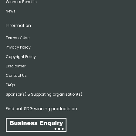
Winner's Benefits
News
Information
Terms of Use
Privacy Policy
Copyrignt Policy
Disclaimer
Contact Us
FAQs
Sponsor(s) & Supporting Organisation(s)
Find out SDG winning products on