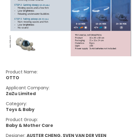
Product Name:
OTTO
Applicant Company:
ZaZu Limited
Category:
Toys & Baby
Product Group:
Baby & Mother Care
Designer:
AUSTER CHENG, SVEN VAN DER VEEN