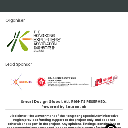
Organiser
Lead Sponsor
Smart Design Global. ALL RIGHTS RESERVED..
Powered by
SourceLab
Disclaimer: The Government of the Hong Kong Special Administrative
Region provides funding support to the project only, and does not
otherwise take part in the project. Any opinions, findings, conclusions or
recommendations expressed in these materials/events (or by members