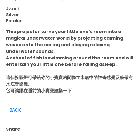
Award:
Silver
Finalist
This projector turns your little one's room into a
magical underwater world by projecting calming
waves onto the ceiling and playing relaxing
underwater sounds.
A school of fish is swimming around the room and will
entertain your little one before falling asleep.
這個投影燈可帶給你的小寶寶房間像在水底中的神奇感覺及酚帶有
水底音樂聲.
它可讓跟在睡前的小寶寶娛樂一下.
BACK
Share