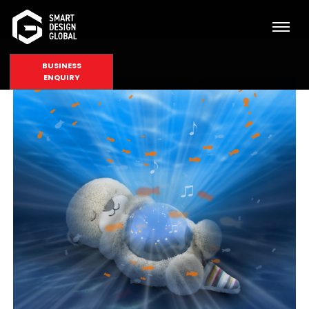
BUSINESS
ENQUIRY