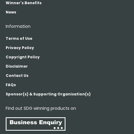
Winner's Benefits
News
Information
Terms of Use
Privacy Policy
Copyrignt Policy
Disclaimer
Contact Us
FAQs
Sponsor(s) & Supporting Organisation(s)
Find out SDG winning products on