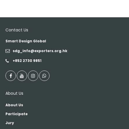
Contact Us
Smart Design Global
sdg_info@exporters.org.hk
+852 2730 9851
About Us
About Us
Participate
Jury