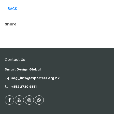
BACK
Share
Contact Us
Smart Design Global
sdg_info@exporters.org.hk
+852 2730 9851