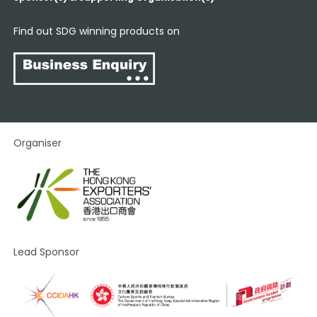
Find out SDG winning products on
Organiser
Lead Sponsor