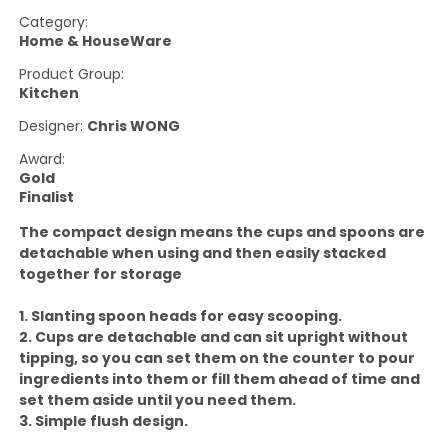
Category:
Home & HouseWare
Product Group:
Kitchen
Designer:
Chris WONG
Award:
Gold
Finalist
The compact design means the cups and spoons are
detachable when using and then easily stacked
together for storage
1. Slanting spoon heads for easy scooping.
2. Cups are detachable and can sit upright without
tipping, so you can set them on the counter to pour
ingredients into them or fill them ahead of time and
set them aside until you need them.
3. Simple flush design.