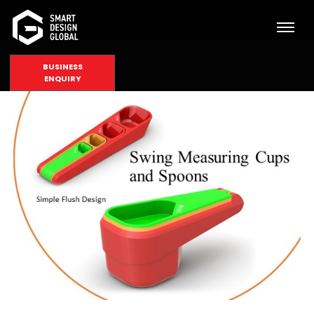
BUSINESS
ENQUIRY