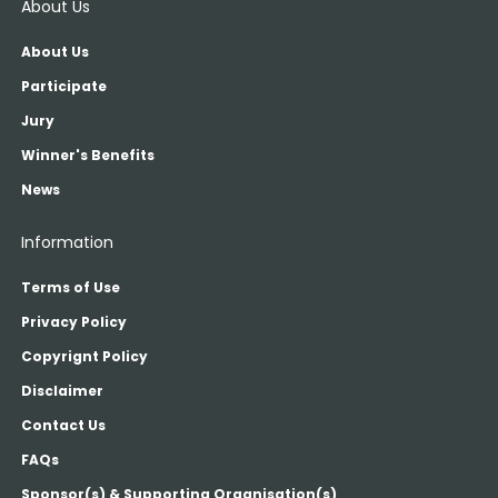
About Us
About Us
Participate
Jury
Winner's Benefits
News
Information
Terms of Use
Privacy Policy
Copyrignt Policy
Disclaimer
Contact Us
FAQs
Sponsor(s) & Supporting Organisation(s)