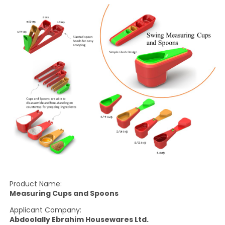
Product Name:
Measuring Cups and Spoons
Applicant Company:
Abdoolally Ebrahim Housewares Ltd.