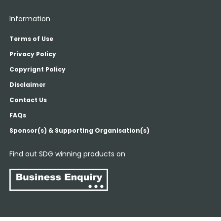
Information
Terms of Use
Privacy Policy
Copyrignt Policy
Disclaimer
Contact Us
FAQs
Sponsor(s) & Supporting Organisation(s)
Find out SDG winning products on