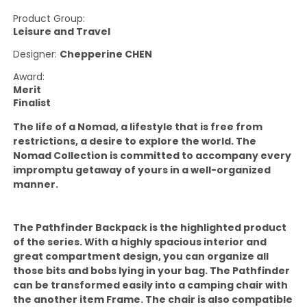
Product Group:
Leisure and Travel
Designer:
Chepperine CHEN
Award:
Merit
Finalist
The life of a Nomad, a lifestyle that is free from
restrictions, a desire to explore the world. The
Nomad Collection is committed to accompany every
impromptu getaway of yours in a well-organized
manner.
The Pathfinder Backpack is the highlighted product
of the series. With a highly spacious interior and
great compartment design, you can organize all
those bits and bobs lying in your bag. The Pathfinder
can be transformed easily into a camping chair with
the another item Frame. The chair is also compatible