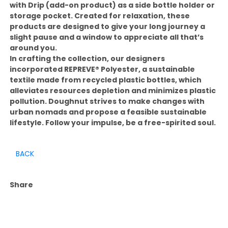
with Drip (add-on product) as a side bottle holder or
storage pocket. Created for relaxation, these
products are designed to give your long journey a
slight pause and a window to appreciate all that’s
around you.
In crafting the collection, our designers
incorporated REPREVE®️ Polyester, a sustainable
textile made from recycled plastic bottles, which
alleviates resources depletion and minimizes plastic
pollution. Doughnut strives to make changes with
urban nomads and propose a feasible sustainable
lifestyle. Follow your impulse, be a free-spirited soul.
BACK
Share