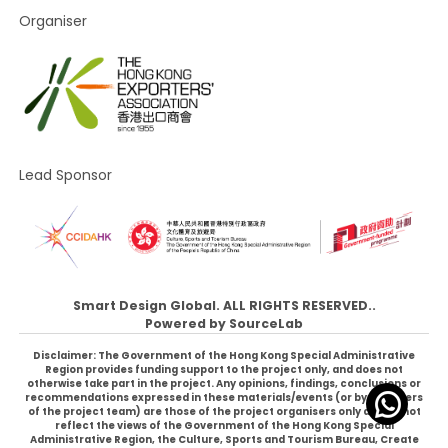
Organiser
Lead Sponsor
Smart Design Global. ALL RIGHTS RESERVED..
Powered by
SourceLab
Disclaimer: The Government of the Hong Kong Special Administrative
Region provides funding support to the project only, and does not
otherwise take part in the project. Any opinions, findings, conclusions or
recommendations expressed in these materials/events (or by members
of the project team) are those of the project organisers only and do not
reflect the views of the Government of the Hong Kong Special
Administrative Region, the Culture, Sports and Tourism Bureau, Create