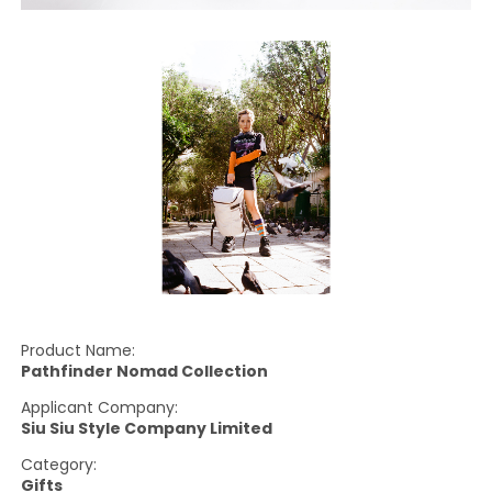
Product Name:
Pathfinder Nomad Collection
Applicant Company:
Siu Siu Style Company Limited
Category:
Gifts