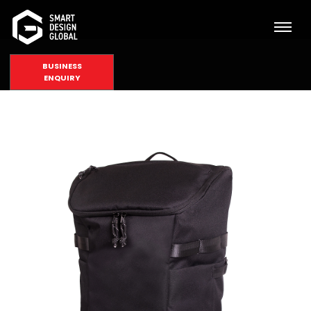
BUSINESS
ENQUIRY