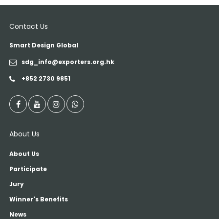
Contact Us
Smart Design Global
sdg_info@exporters.org.hk
+852 2730 9851
About Us
About Us
Participate
Jury
Winner's Benefits
News