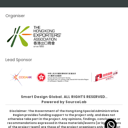
Organiser
Lead Sponsor
Smart Design Global. ALL RIGHTS RESERVED..
Powered by
SourceLab
Disclaimer: The Government of the Hong Kong Special Administrative
Region provides funding support to the project only, and does not
otherwise take part in the project. Any opinions, findings, conclusions or
recommendations expressed in these materials/events (or by members
of the project team) are those of the project organisers only and do not