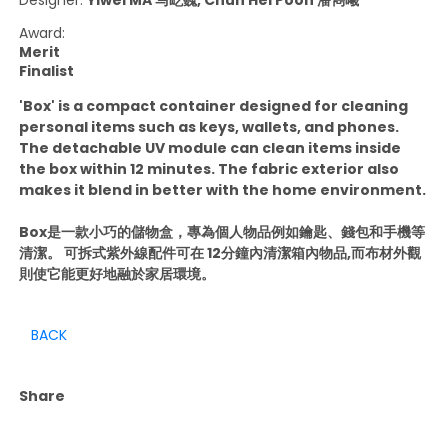
Award:
Merit
Finalist
'Box' is a compact container designed for cleaning
personal items such as keys, wallets, and phones.
The detachable UV module can clean items inside
the box within 12 minutes. The fabric exterior also
makes it blend in better with the home environment.
Box是一款小巧的儲物盒，專為個人物品例如鑰匙、錢包和手機等
清潔。 可拆式紫外線配件可在 12分鐘內清潔箱內物品,而布材外觀
則使它能更好地融於家居環境。
BACK
Share