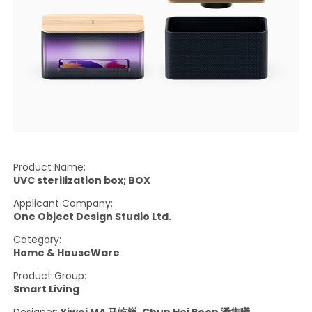
Product Name:
UVC sterilization box; BOX
Applicant Company:
One Object Design Studio Ltd.
Category:
Home & HouseWare
Product Group:
Smart Living
Designer:
Yiwei MA 马屹巍, Chun Hei Poon 潘雋曦