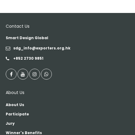
Contact Us
Smart Design Global
sdg_info@exporters.org.hk
+852 2730 9851
About Us
About Us
Participate
Jury
Winner's Benefits