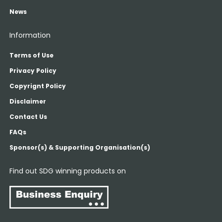
News
Information
Terms of Use
Privacy Policy
Copyrignt Policy
Disclaimer
Contact Us
FAQs
Sponsor(s) & Supporting Organisation(s)
Find out SDG winning products on