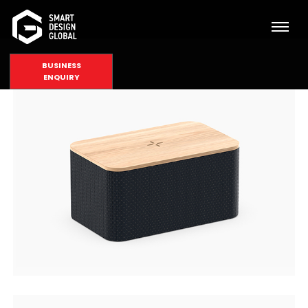
BUSINESS
ENQUIRY