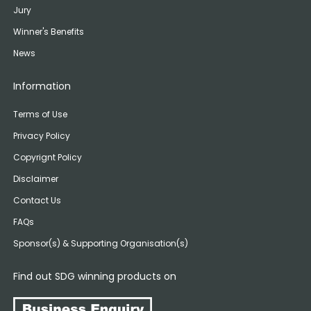
Jury
Winner's Benefits
News
Information
Terms of Use
Privacy Policy
Copyrignt Policy
Disclaimer
Contact Us
FAQs
Sponsor(s) & Supporting Organisation(s)
Find out SDG winning products on