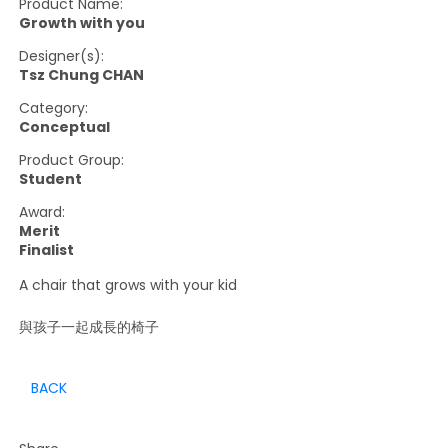
Product Name:
Growth with you
Designer(s):
Tsz Chung CHAN
Category:
Conceptual
Product Group:
Student
Award:
Merit
Finalist
A chair that grows with your kid
與孩子一起成長的椅子
BACK