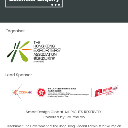
Organiser
Lead Sponsor
Smart Design Global. ALL RIGHTS RESERVED..
Powered by
SourceLab
Disclaimer: The Government of the Hong Kong Special Administrative Region