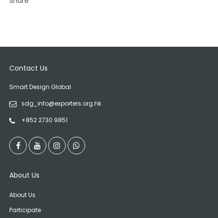
Share
Contact Us
Smart Design Global
sdg_info@exporters.org.hk
+852 2730 9851
About Us
About Us
Participate