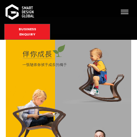
BUSINESS
ENQUIRY