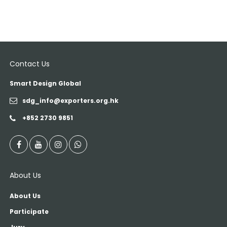
Contact Us
Smart Design Global
sdg_info@exporters.org.hk
+852 2730 9851
About Us
About Us
Participate