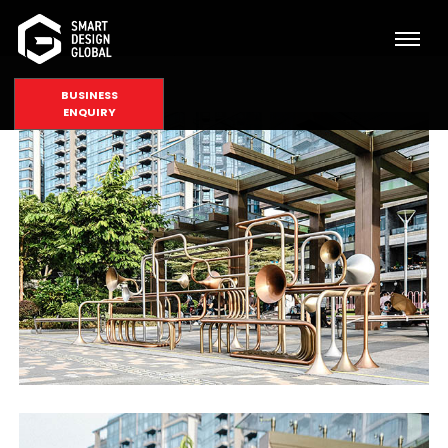
BUSINESS
ENQUIRY