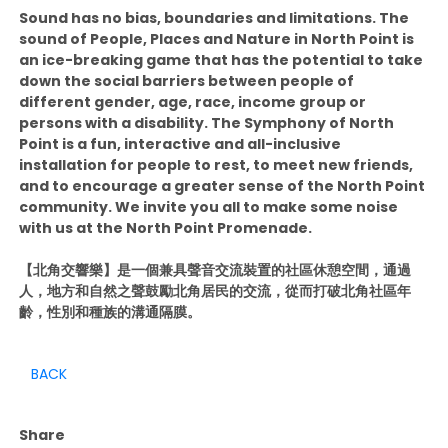
Sound has no bias, boundaries and limitations. The
sound of People, Places and Nature in North Point is
an ice-breaking game that has the potential to take
down the social barriers between people of
different gender, age, race, income group or
persons with a disability. The Symphony of North
Point is a fun, interactive and all-inclusive
installation for people to rest, to meet new friends,
and to encourage a greater sense of the North Point
community. We invite you all to make some noise
with us at the North Point Promenade.
【北角交響樂】是一個兼具聲音交流裝置的社區休憩空間，通過
人，地方和自然之聲鼓勵北角居民的交流，從而打破北角社區年
齡，性別和種族的溝通隔膜。
BACK
Share