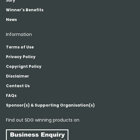
Jury
Winner's Benefits
News
Information
Terms of Use
Privacy Policy
Copyrignt Policy
Disclaimer
Contact Us
FAQs
Sponsor(s) & Supporting Organisation(s)
Find out SDG winning products on