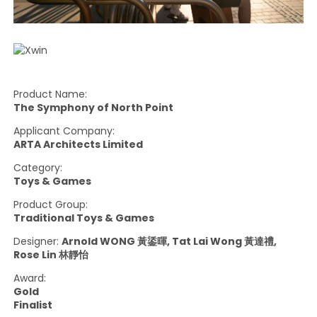
Product Name:
The Symphony of North Point
Applicant Company:
ARTA Architects Limited
Category:
Toys & Games
Product Group:
Traditional Toys & Games
Designer:
Arnold WONG 黃鋈暉, Tat Lai Wong 黃達禮,
Rose Lin 林靜怡
Award:
Gold
Finalist