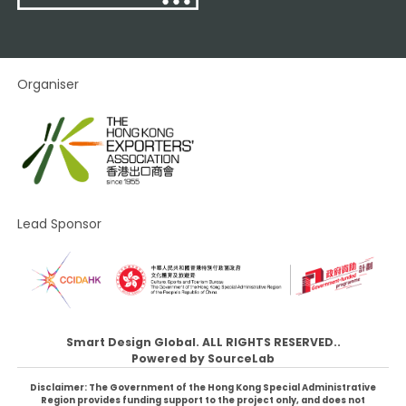
Organiser
Lead Sponsor
Smart Design Global. ALL RIGHTS RESERVED..
Powered by
SourceLab
Disclaimer: The Government of the Hong Kong Special Administrative
Region provides funding support to the project only, and does not