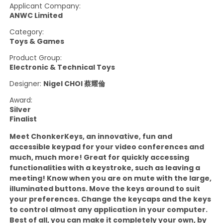
Applicant Company:
ANWC Limited
Category:
Toys & Games
Product Group:
Electronic & Technical Toys
Designer:
Nigel CHOI 蔡耀倫
Award:
Silver
Finalist
Meet ChonkerKeys, an innovative, fun and
accessible keypad for your video conferences and
much, much more! Great for quickly accessing
functionalities with a keystroke, such as leaving a
meeting! Know when you are on mute with the large,
illuminated buttons. Move the keys around to suit
your preferences. Change the keycaps and the keys
to control almost any application in your computer.
Best of all, you can make it completely your own, by