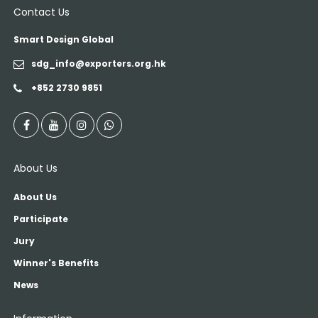
Contact Us
Smart Design Global
sdg_info@exporters.org.hk
+852 2730 9851
About Us
About Us
Participate
Jury
Winner's Benefits
News