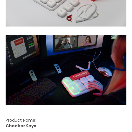
Product Name:
ChonkerKeys