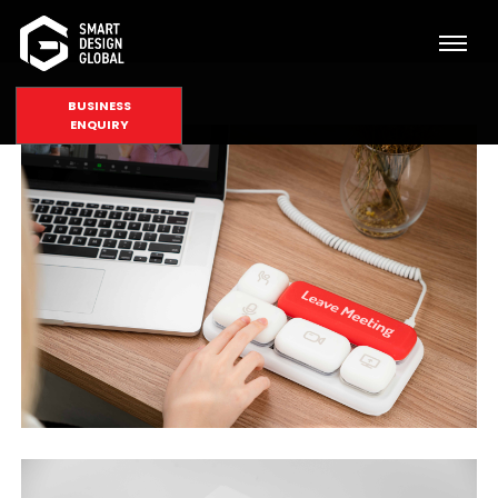
BUSINESS
ENQUIRY