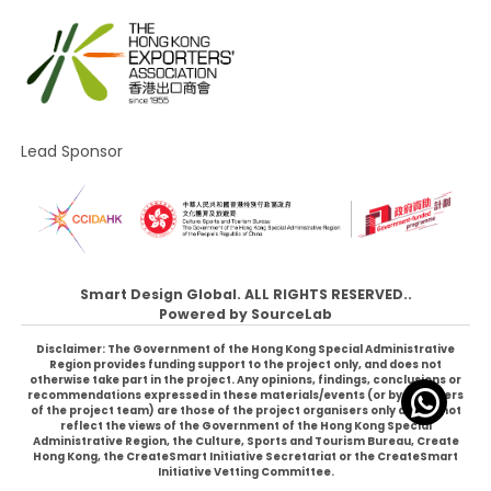
Lead Sponsor
Smart Design Global. ALL RIGHTS RESERVED..
Powered by
SourceLab
Disclaimer: The Government of the Hong Kong Special Administrative
Region provides funding support to the project only, and does not
otherwise take part in the project. Any opinions, findings, conclusions or
recommendations expressed in these materials/events (or by members
of the project team) are those of the project organisers only and do not
reflect the views of the Government of the Hong Kong Special
Administrative Region, the Culture, Sports and Tourism Bureau, Create
Hong Kong, the CreateSmart Initiative Secretariat or the CreateSmart
Initiative Vetting Committee.