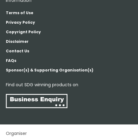
Information
Terms of Use
Privacy Policy
Copyrignt Policy
Disclaimer
Contact Us
FAQs
Sponsor(s) & Supporting Organisation(s)
Find out SDG winning products on
Organiser