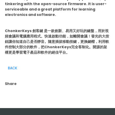
tinkering with the open-source firmware. It is user-
serviceable and a great platform for learning
electronics and software.
ChonkerKeys 創客鍵 是一款創新、易用又好玩的鍵盤，用於視
頻會議和電腦應用程式。快速啟動功能，如離開會議！發光的大按
鈕讓你知道自己是否靜音。隨意插拔移動按鍵，更換鍵帽，利用軟
件控制大部分的軟件，把ChonkerKeys完全客制化。開源的架
構更是學習電子產品和軟件的絕佳平台。
BACK
Share