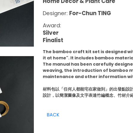
Home Décor & Plant Care
Designer:
For-Chun TING
Award:
Silver
Finalist
The bamboo craft kit set is designed w
it at home". It includes bamboo materia
The manual has been carefully design
weaving, the introduction of bamboo m
maintenance and other information wit
材料包以「任何人都能宅在家做到」的出發點設
設計，以簡潔圖像及文字表達竹編概念、竹材介
BACK