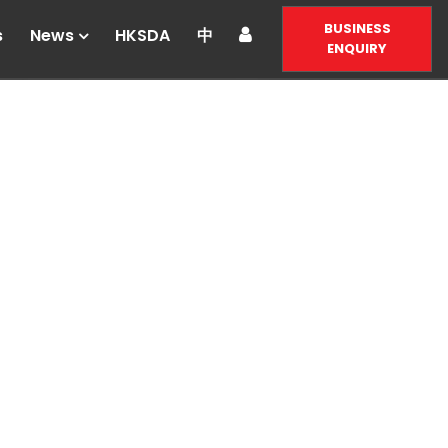
BUSINESS
s
News
HKSDA
中
ENQUIRY