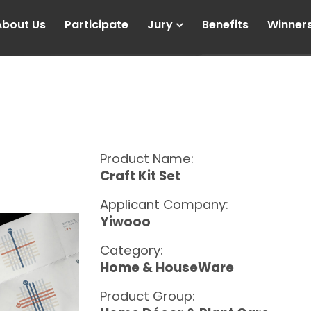
About Us
Participate
Jury
Benefits
Winner
Product Name:
Craft Kit Set
Applicant Company:
Yiwooo
Category:
Home & HouseWare
Product Group: