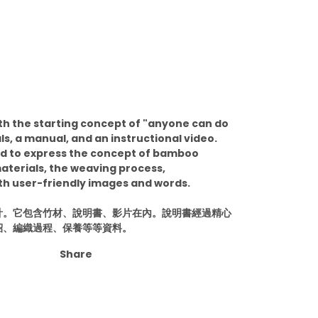
ith the starting concept of "anyone can do
ls, a manual, and an instructional video.
ed to express the concept of bamboo
aterials, the weaving process,
h user-friendly images and words.
計。它包含竹材、說明書、影片在內。說明書經過精心
紹、編織過程、保養等等資料。
Share