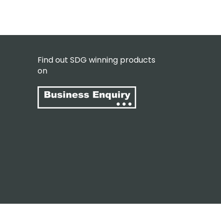
Find out SDG winning products
on