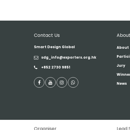
Contact Us
About
Smart Design Global
About 
Partic
sdg_info@exporters.org.hk
Jury
+852 2730 9851
Winner
News
Organiser
Lead 