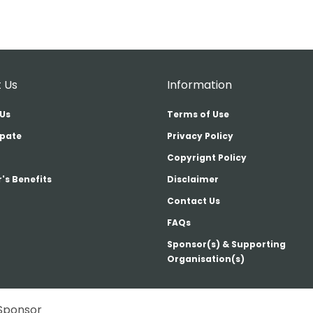
 Us
Information
Us
Terms of Use
ipate
Privacy Policy
Copyrignt Policy
's Benefits
Disclaimer
Contact Us
FAQs
Sponsor(s) & Supporting
Organisation(s)
Sponsor