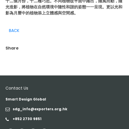
十二個月份，十二種巧思。不同植物從平面中躍出，隨風而動，隨
光造影，將植物在自然環境中隨性和諧的姿態一一呈現。更以光和
影為月曆中的植物添上立體感與空間感。
BACK
Share
Contact Us
Smart Design Global
sdg_info@exporters.org.hk
+852 2730 9851