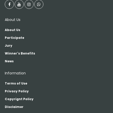
About Us
About Us
Participate
Jury
Winner's Benefits
News
Information
Terms of Use
Privacy Policy
Copyrignt Policy
Disclaimer