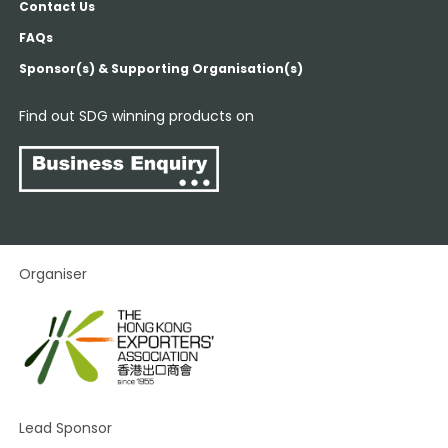
Contact Us
FAQs
Sponsor(s) & Supporting Organisation(s)
Find out SDG winning products on
Organiser
Lead Sponsor