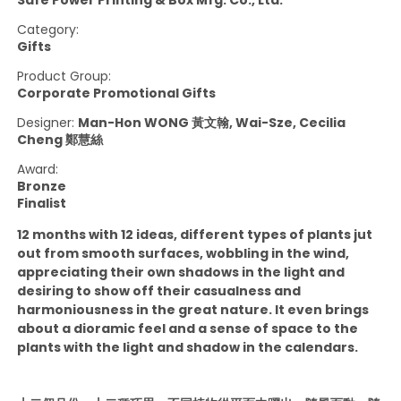
Category:
Gifts
Product Group:
Corporate Promotional Gifts
Designer:
Man-Hon WONG 黃文翰, Wai-Sze, Cecilia
Cheng 鄭慧絲
Award:
Bronze
Finalist
12 months with 12 ideas, different types of plants jut
out from smooth surfaces, wobbling in the wind,
appreciating their own shadows in the light and
desiring to show off their casualness and
harmoniousness in the great nature. It even brings
about a dioramic feel and a sense of space to the
plants with the light and shadow in the calendars.