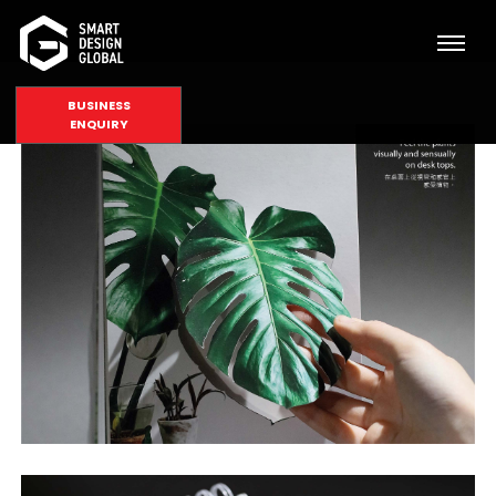
BUSINESS
ENQUIRY