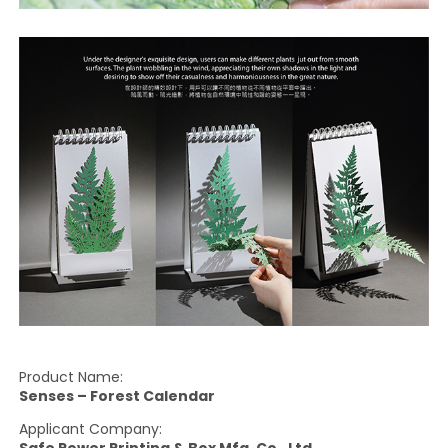
Product Name:
Senses – Forest Calendar
Applicant Company:
Safe Power Printing & Box Mfg. Co., Ltd.