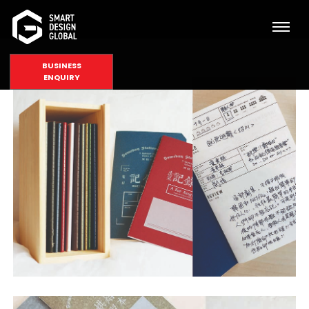
BUSINESS
ENQUIRY