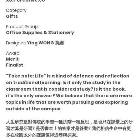
X&Y Creative.co
Category:
Gifts
Product Group:
Office Supplies & Stationery
Designer:
Ying WONG 黄纓
Award:
Merit
Finalist
"Take note: Life" is a kind of defence and reflection
on traditional learning. Is it only the study in the
classroom that is considered study? Is it the book,
it's the only answer? We believe that there are more
topics in life that are worth pursuing and exploring
outside of the campus.
人生研究是對傳統的學習一種抗辯一種反思，是否只在課堂上的研
習才算是研習? 是否書本上的答案才是答案? 我們相信生命中有更
多在校園以外的課題值得追尋與探索。