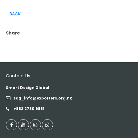
BACK
Share
Contact Us
Smart Design Global
sdg_info@exporters.org.hk
+852 2730 9851