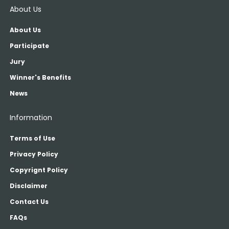
About Us
About Us
Participate
Jury
Winner's Benefits
News
Information
Terms of Use
Privacy Policy
Copyrignt Policy
Disclaimer
Contact Us
FAQs