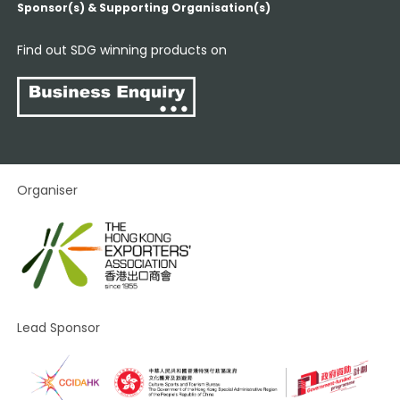
Sponsor(s) & Supporting Organisation(s)
Find out SDG winning products on
Organiser
Lead Sponsor