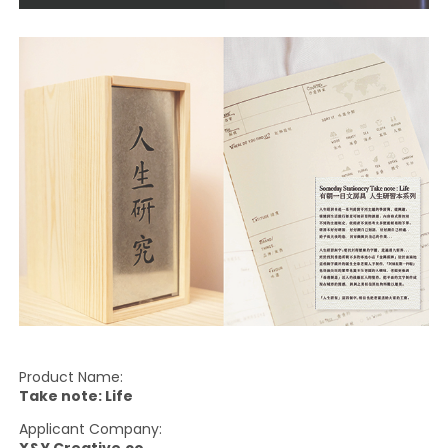
Product Name:
Take note: Life
Applicant Company: