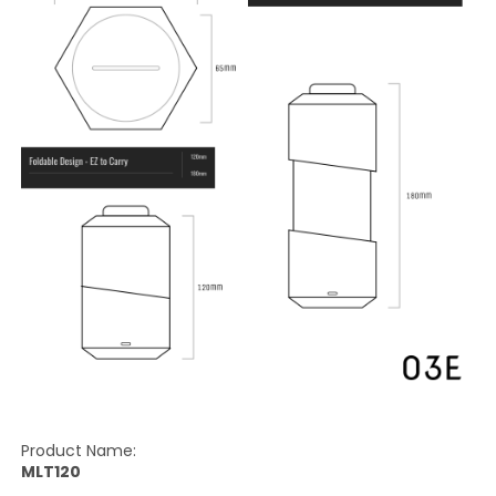
Product Name:
MLT120