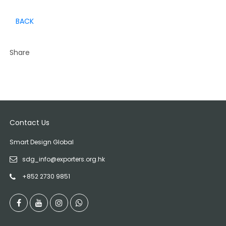
BACK
Share
Contact Us
Smart Design Global
sdg_info@exporters.org.hk
+852 2730 9851