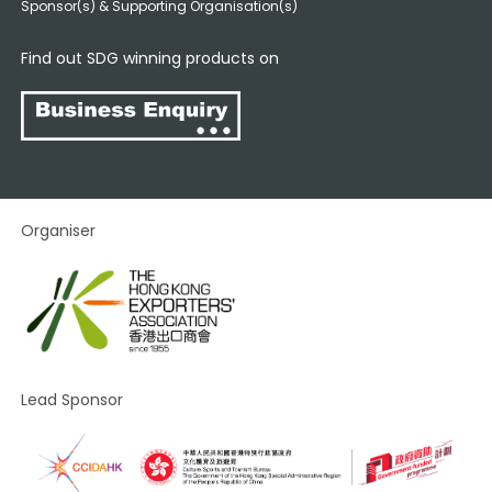
Sponsor(s) & Supporting Organisation(s)
Find out SDG winning products on
Organiser
Lead Sponsor