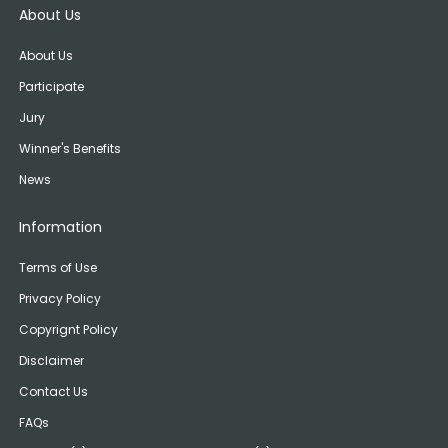
About Us
About Us
Participate
Jury
Winner's Benefits
News
Information
Terms of Use
Privacy Policy
Copyrignt Policy
Disclaimer
Contact Us
FAQs