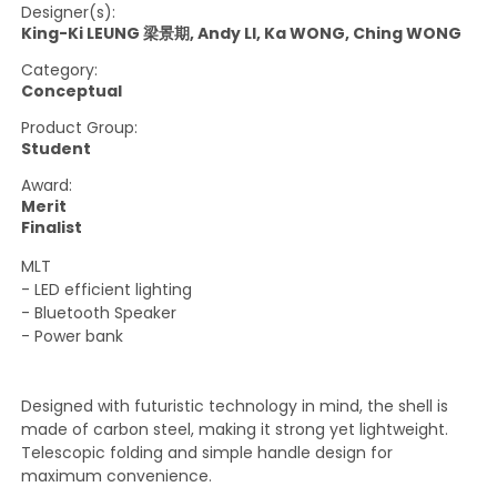
Designer(s):
King-Ki LEUNG 梁景期, Andy LI, Ka WONG, Ching WONG
Category:
Conceptual
Product Group:
Student
Award:
Merit
Finalist
MLT
- LED efficient lighting
- Bluetooth Speaker
- Power bank
Designed with futuristic technology in mind, the shell is
made of carbon steel, making it strong yet lightweight.
Telescopic folding and simple handle design for
maximum convenience.