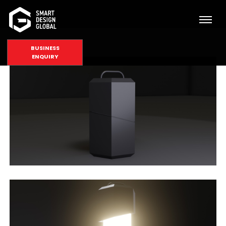
BUSINESS
ENQUIRY