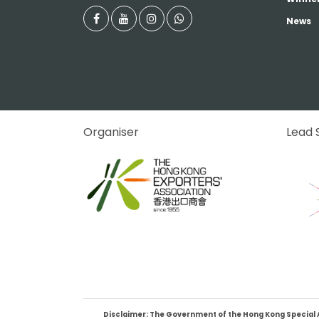
News
Organiser
Lead 
Disclaimer: The Government of the Hong Kong Special Adm