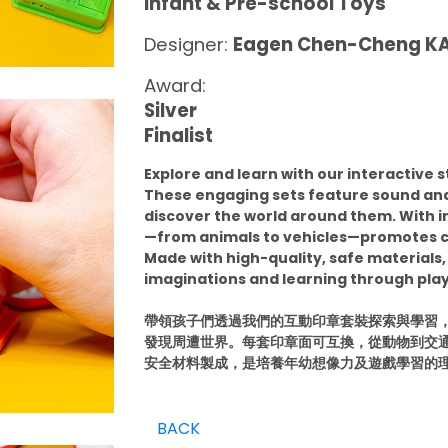
Infant & Pre-school Toys
Designer:
Eagen Chen-Cheng 
Award:
Silver
Finalist
Explore and learn with our interactive s
These engaging sets feature sound and 
discover the world around them. With
—from animals to vehicles—promotes c
Made with high-quality, safe materials,
imaginations and learning through play
帶領孩子們透過我們的互動印章套裝探索與學習，
發現周遭世界。每套印章面可互換，從動物到交
安全材料製成，是培養年幼想像力及遊戲學習的
BACK