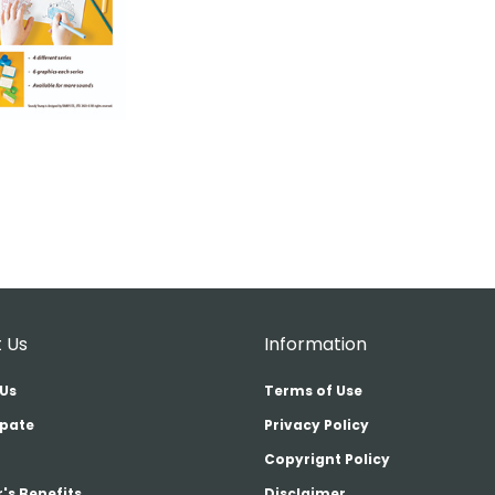
 Us
Information
Us
Terms of Use
ipate
Privacy Policy
Copyrignt Policy
's Benefits
Disclaimer