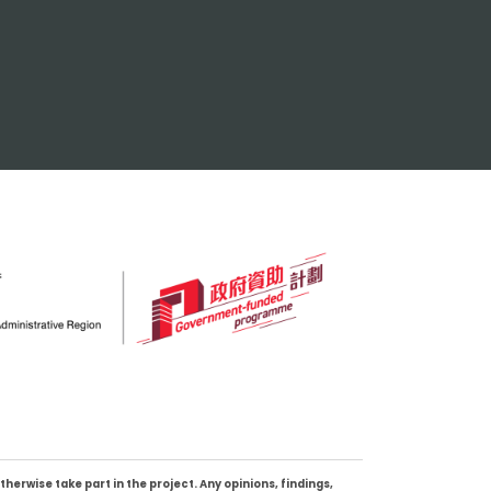
erwise take part in the project. Any opinions, findings,