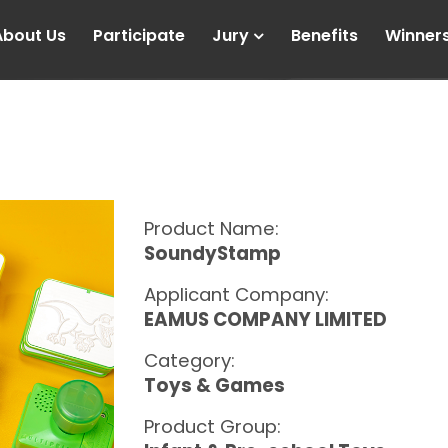
About Us
Participate
Jury
Benefits
Winner
Product Name:
SoundyStamp
Applicant Company:
EAMUS COMPANY LIMITED
Category:
Toys & Games
Product Group: