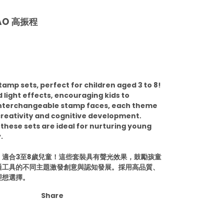
KAO 高振程
tamp sets, perfect for children aged 3 to 8!
light effects, encouraging kids to
 interchangeable stamp faces, each theme
reativity and cognitive development.
 these sets are ideal for nurturing young
.
適合3至8歲兒童！這些套裝具有聲光效果，鼓勵孩童
通工具的不同主題激發創意與認知發展。採用高品質、
理想選擇。
Share