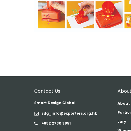
Contact Us
About
Smart Design Global
About 
Partic
sdg_info@exporters.org.hk
Jury
+852 2730 9851
Winner