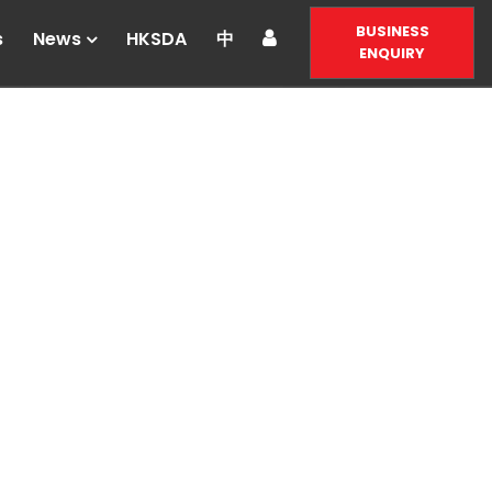
BUSINESS
s
News
HKSDA
中
ENQUIRY