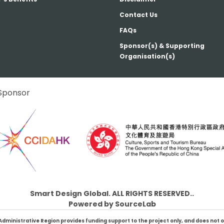
Contact Us
FAQs
Sponsor(s) & Supporting
Organisation(s)
Sponsor
Smart Design Global. ALL RIGHTS RESERVED..
Powered by
SourceLab
inistrative Region provides funding support to the project only, and does not oth