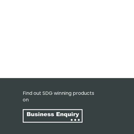
Find out SDG winning products
on