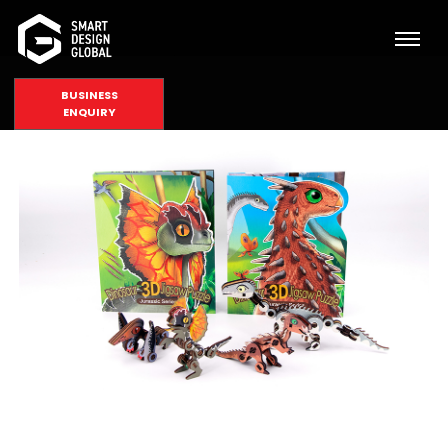
BUSINESS
ENQUIRY