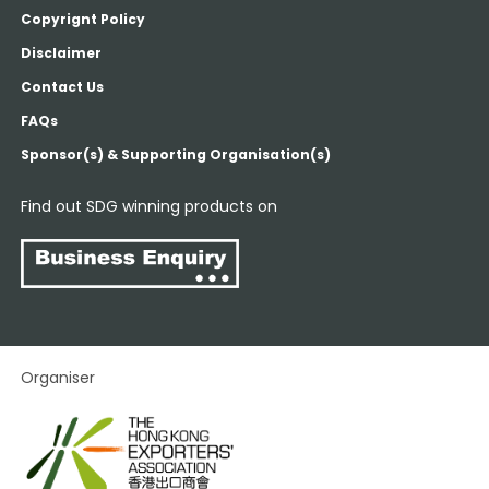
Copyrignt Policy
Disclaimer
Contact Us
FAQs
Sponsor(s) & Supporting Organisation(s)
Find out SDG winning products on
Organiser