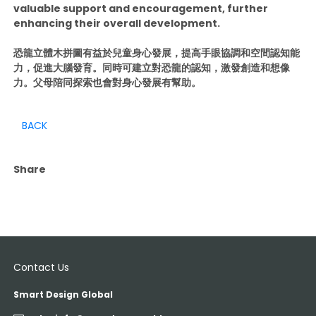
valuable support and encouragement, further
enhancing their overall development.
恐龍立體木拼圖有益於兒童身心發展，提高手眼協調和空間認知能
力，促進大腦發育。同時可建立對恐龍的認知，激發創造和想像
力。父母陪同探索也會對身心發展有幫助。
BACK
Share
Contact Us
Smart Design Global