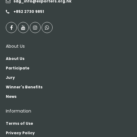
sdg_info@exporters.org.hk
+852 2730 9851
About Us
About Us
Participate
Jury
Winner's Benefits
News
Information
Terms of Use
Privacy Policy