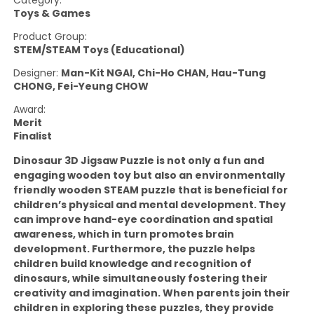
Category:
Toys & Games
Product Group:
STEM/STEAM Toys (Educational)
Designer:
Man-Kit NGAI, Chi-Ho CHAN, Hau-Tung
CHONG, Fei-Yeung CHOW
Award:
Merit
Finalist
Dinosaur 3D Jigsaw Puzzle is not only a fun and
engaging wooden toy but also an environmentally
friendly wooden STEAM puzzle that is beneficial for
children’s physical and mental development. They
can improve hand-eye coordination and spatial
awareness, which in turn promotes brain
development. Furthermore, the puzzle helps
children build knowledge and recognition of
dinosaurs, while simultaneously fostering their
creativity and imagination. When parents join their
children in exploring these puzzles, they provide