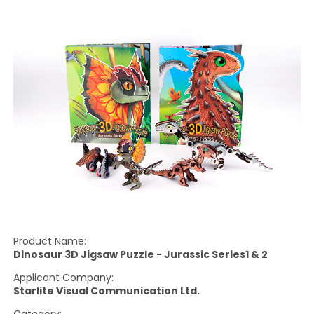
Product Name:
Dinosaur 3D Jigsaw Puzzle - Jurassic Series1 & 2
Applicant Company:
Starlite Visual Communication Ltd.