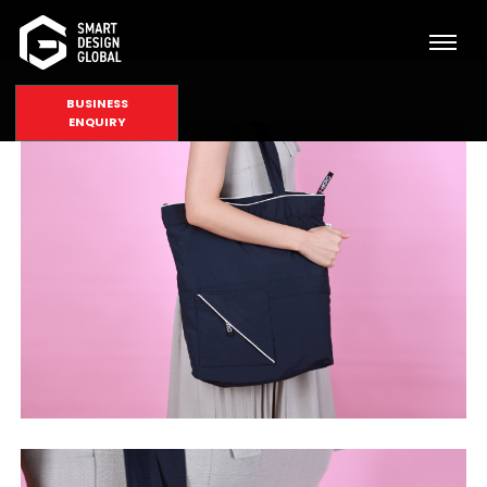
BUSINESS
ENQUIRY