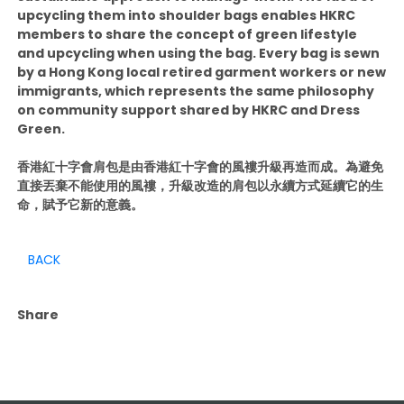
upcycling them into shoulder bags enables HKRC
members to share the concept of green lifestyle
and upcycling when using the bag. Every bag is sewn
by a Hong Kong local retired garment workers or new
immigrants, which represents the same philosophy
on community support shared by HKRC and Dress
Green.
香港紅十字會肩包是由香港紅十字會的風褸升級再造而成。為避免
直接丟棄不能使用的風褸，升級改造的肩包以永續方式延續它的生
命，賦予它新的意義。
BACK
Share