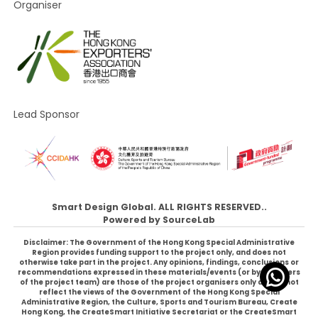
Organiser
Lead Sponsor
Smart Design Global. ALL RIGHTS RESERVED..
Powered by
SourceLab
Disclaimer: The Government of the Hong Kong Special Administrative
Region provides funding support to the project only, and does not
otherwise take part in the project. Any opinions, findings, conclusions or
recommendations expressed in these materials/events (or by members
of the project team) are those of the project organisers only and do not
reflect the views of the Government of the Hong Kong Special
Administrative Region, the Culture, Sports and Tourism Bureau, Create
Hong Kong, the CreateSmart Initiative Secretariat or the CreateSmart