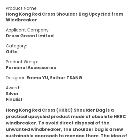
Product Name:
Hong Kong Red Cross Shoulder Bag Upcycled from
Windbreaker
Applicant Company:
Dress Green Limited
Category:
Gifts
Product Group:
Personal Accessories
Designer:
Emma YU, Esther TSANG
Award:
Silver
Finalist
Hong Kong Red Cross (HKRC) Shoulder Bag is a
practical upcycled product made of obsolete HKRC
windbreaker. To avoid direct disposal of the
unwanted windbreaker, the shoulder bag is a new
sustainable approach to manage them. The idea of