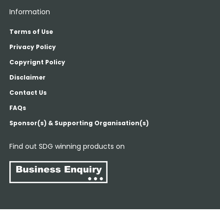
Information
Terms of Use
Privacy Policy
Copyrignt Policy
Disclaimer
Contact Us
FAQs
Sponsor(s) & Supporting Organisation(s)
Find out SDG winning products on