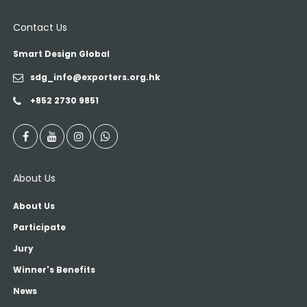
Contact Us
Smart Design Global
sdg_info@exporters.org.hk
+852 2730 9851
About Us
About Us
Participate
Jury
Winner's Benefits
News