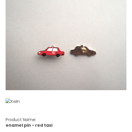
Product Name:
enamel pin - red taxi