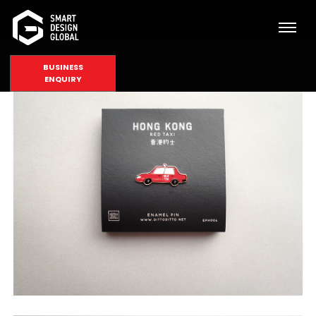
BUSINESS
ENQUIRY