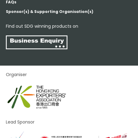
FAQs
Sponsor(s) & Supporting Organisation(s)
Find out SDG winning products on
Organiser
Lead Sponsor