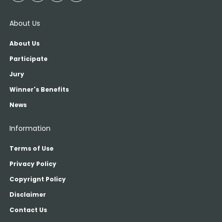
About Us
About Us
Participate
Jury
Winner's Benefits
News
Information
Terms of Use
Privacy Policy
Copyrignt Policy
Disclaimer
Contact Us