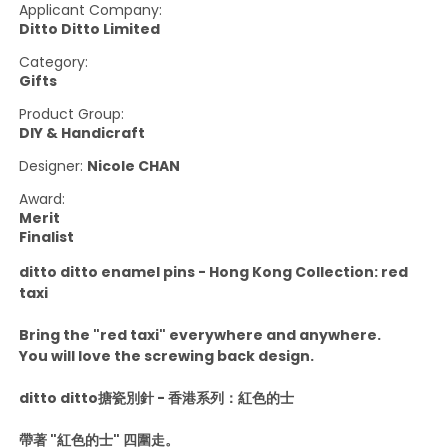
Applicant Company:
Ditto Ditto Limited
Category:
Gifts
Product Group:
DIY & Handicraft
Designer:
Nicole CHAN
Award:
Merit
Finalist
ditto ditto enamel pins - Hong Kong Collection: red
taxi
Bring the "red taxi" everywhere and anywhere.
You will love the screwing back design.
ditto ditto搪瓷別針 - 香港系列：紅色的士
帶著 "紅色的士" 四圍走。