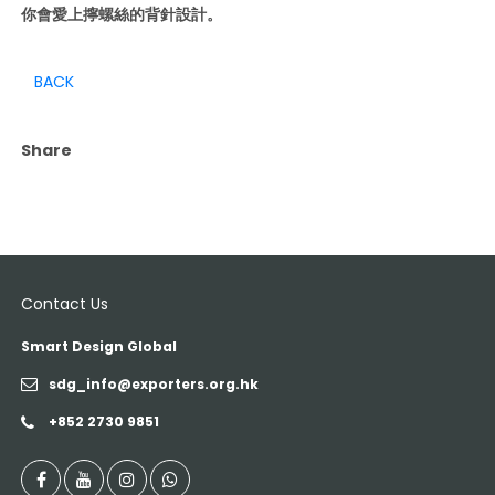
你會愛上擰螺絲的背針設計。
BACK
Share
Contact Us
Smart Design Global
sdg_info@exporters.org.hk
+852 2730 9851