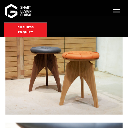
BUSINESS
ENQUIRY