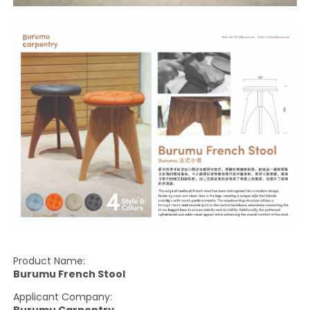
Product Name:
Burumu French Stool
Applicant Company: