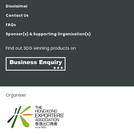
Disclaimer
Contact Us
FAQs
Sponsor(s) & Supporting Organisation(s)
Find out SDG winning products on
Organiser