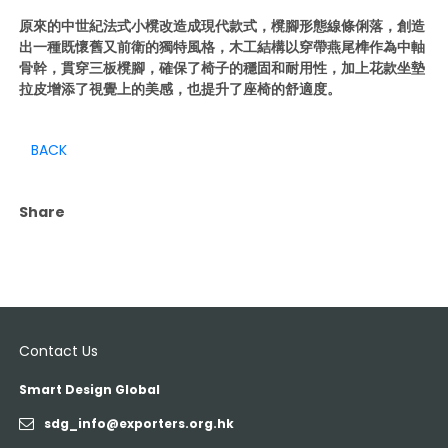
原來的中世紀法式小櫈改造成現代款式，櫈腳形態線條俐落，創造
出一種既懷舊又前衛的獨特風格，木工結構以穿帶燕尾榫作為中軸
骨幹，貫穿三板櫈腳，確保了椅子的穩固和耐用性，加上花款坐墊
拉皮增添了視覺上的美感，也提升了座椅的舒適度。
BACK
Share
Contact Us
Smart Design Global
sdg_info@exporters.org.hk