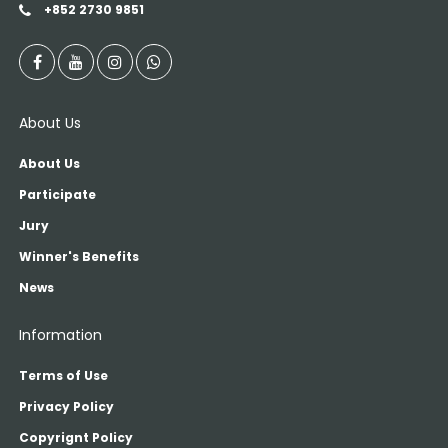
+852 2730 9851
About Us
About Us
Participate
Jury
Winner's Benefits
News
Information
Terms of Use
Privacy Policy
Copyrignt Policy