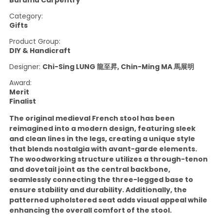
Burumu Carpentry
Category:
Gifts
Product Group:
DIY & Handicraft
Designer:
Chi-Sing LUNG 龍至昇, Chin-Ming MA 馬展明
Award:
Merit
Finalist
The original medieval French stool has been
reimagined into a modern design, featuring sleek
and clean lines in the legs, creating a unique style
that blends nostalgia with avant-garde elements.
The woodworking structure utilizes a through-tenon
and dovetail joint as the central backbone,
seamlessly connecting the three-legged base to
ensure stability and durability. Additionally, the
patterned upholstered seat adds visual appeal while
enhancing the overall comfort of the stool.