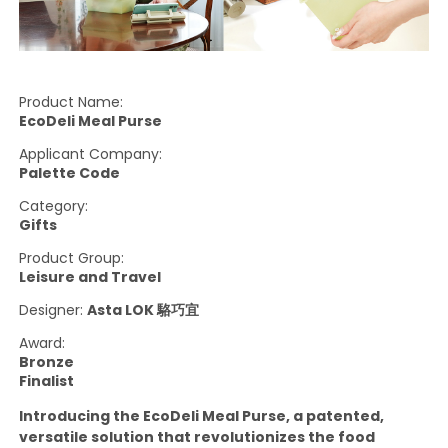
Product Name:
EcoDeli Meal Purse
Applicant Company:
Palette Code
Category:
Gifts
Product Group:
Leisure and Travel
Designer:
Asta LOK 駱巧宜
Award:
Bronze
Finalist
Introducing the EcoDeli Meal Purse, a patented,
versatile solution that revolutionizes the food