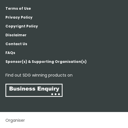
Terms of Use
Privacy Policy
Copyrignt Policy
Disclaimer
Contact Us
FAQs
Sponsor(s) & Supporting Organisation(s)
Find out SDG winning products on
Organiser