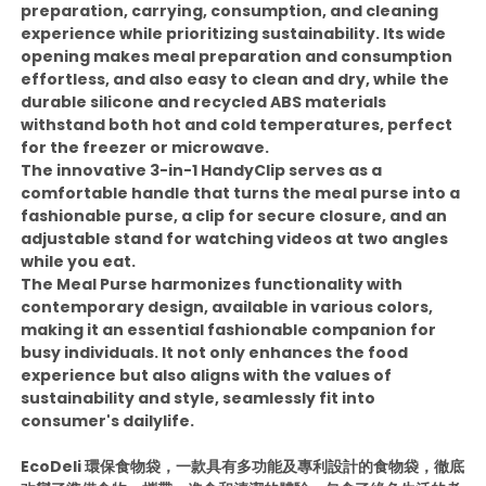
preparation, carrying, consumption, and cleaning
experience while prioritizing sustainability. Its wide
opening makes meal preparation and consumption
effortless, and also easy to clean and dry, while the
durable silicone and recycled ABS materials
withstand both hot and cold temperatures, perfect
for the freezer or microwave.
The innovative 3-in-1 HandyClip serves as a
comfortable handle that turns the meal purse into a
fashionable purse, a clip for secure closure, and an
adjustable stand for watching videos at two angles
while you eat.
The Meal Purse harmonizes functionality with
contemporary design, available in various colors,
making it an essential fashionable companion for
busy individuals. It not only enhances the food
experience but also aligns with the values of
sustainability and style, seamlessly fit into
consumer's dailylife.
EcoDeli 環保食物袋，一款具有多功能及專利設計的食物袋，徹底