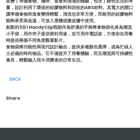
改變了準備食物、攜帶、進食和清潔的體驗，包含了綠色生活的考
量，設計利用了環保的硅膠物料和回收的ABS材料。其寬大的開口
讓準備食物和進食變得輕鬆，清洗也非常方便，而耐用的硅膠物料
能夠承受高低溫，可放入雪櫃或微波爐中使用。
創新的3合1 HandyClip既能作為舒適的手柄將食物袋化身為潮流
小手袋，用作夾子提供密封用途，並可用作電話架，方便你在用餐
時提供兩個不同角度觀看影片。
食物袋將功能性與現代設計融合，提供多種顏色選擇，成為忙碌人
士必備的時尚物品。它不僅提升了用餐體驗，而且潮流與可持續性
兼具，輕鬆融入現今消費者的日常生活。
BACK
Share