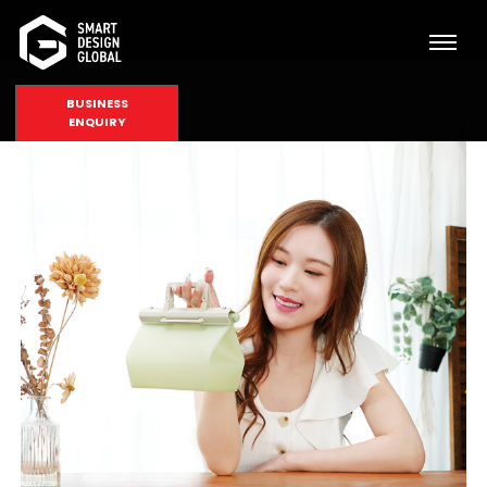
BUSINESS
ENQUIRY