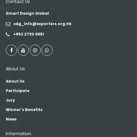
Contact Us
Smart Design Global
sdg_info@exporters.org.hk
+852 2730 9851
About Us
About Us
Participate
Jury
Winner's Benefits
News
Information