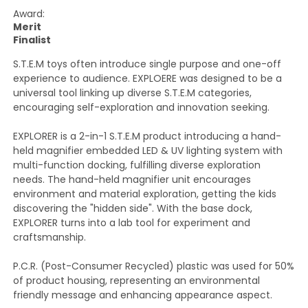
Award:
Merit
Finalist
S.T.E.M toys often introduce single purpose and one-off
experience to audience. EXPLOERE was designed to be a
universal tool linking up diverse S.T.E.M categories,
encouraging self-exploration and innovation seeking.
EXPLORER is a 2-in-1 S.T.E.M product introducing a hand-
held magnifier embedded LED & UV lighting system with
multi-function docking, fulfilling diverse exploration
needs. The hand-held magnifier unit encourages
environment and material exploration, getting the kids
discovering the "hidden side". With the base dock,
EXPLORER turns into a lab tool for experiment and
craftsmanship.
P.C.R. (Post-Consumer Recycled) plastic was used for 50%
of product housing, representing an environmental
friendly message and enhancing appearance aspect.