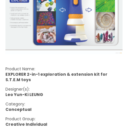
Product Name:
EXPLORER 2-in-1 exploration & extension kit for
S.T.E.M toys
Designer(s):
Leo Yun-Ki LEUNG
Category:
Conceptual
Product Group:
Creative Individual