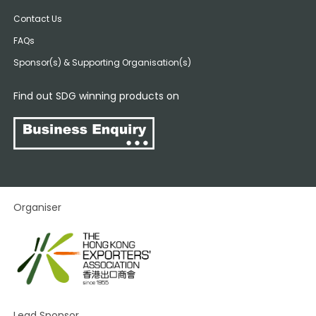
Contact Us
FAQs
Sponsor(s) & Supporting Organisation(s)
Find out SDG winning products on
Organiser
Lead Sponsor