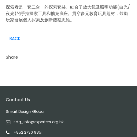
探索者是一套二合一的探索套裝。結合了放大鏡及照明功能(白光/
夜光)的手持探索工具和擴充底座。貫穿多元教育玩具題材，鼓勵
玩家發展個人探索及創新觀察思維。
BACK
Share
Contact Us
Smart Design Global
sdg_info@exporters.org.hk
+852 2730 9851