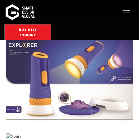
BUSINESS
ENQUIRY