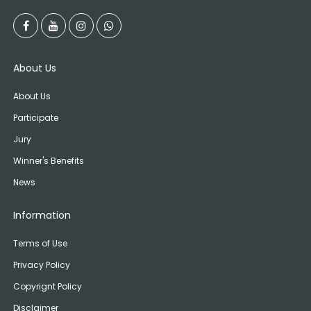
About Us
About Us
Participate
Jury
Winner's Benefits
News
Information
Terms of Use
Privacy Policy
Copyrignt Policy
Disclaimer