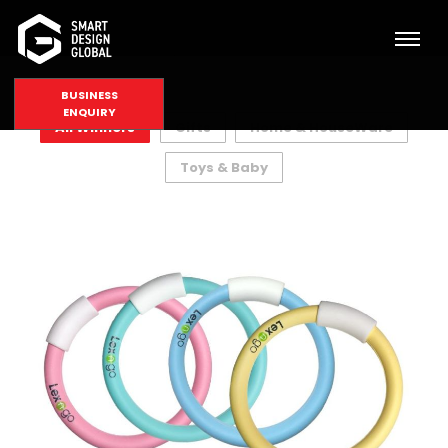
BUSINESS
ENQUIRY
All Winners
Gifts
Home & HouseWare
Toys & Baby